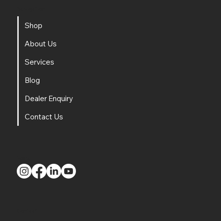
Navigation
Shop
About Us
Services
Blog
Dealer Enquiry
Contact Us
Social
Contact