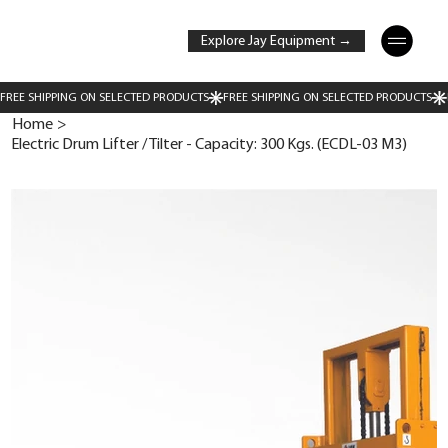
Explore Jay Equipment →
Home
>
Electric Drum Lifter / Tilter - Capacity: 300 Kgs. (ECDL-03 M3)