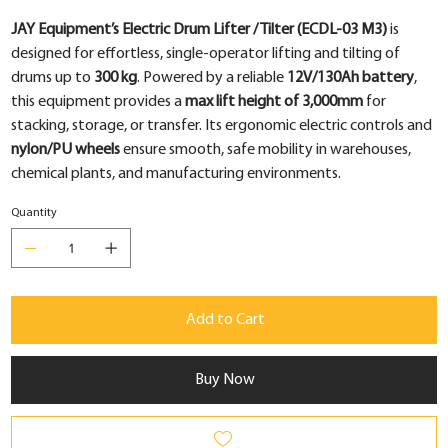
JAY Equipment’s Electric Drum Lifter / Tilter (ECDL-03 M3)
is
designed for effortless, single-operator lifting and tilting of
drums up to
300 kg
. Powered by a reliable
12V/130Ah battery
,
this equipment provides a
max lift height of 3,000mm
for
stacking, storage, or transfer. Its ergonomic electric controls and
nylon/PU wheels
ensure smooth, safe mobility in warehouses,
chemical plants, and manufacturing environments.
Quantity
Add to Cart
Buy Now