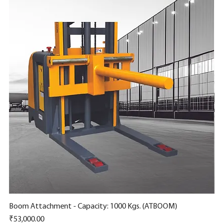
Boom Attachment - Capacity: 1000 Kgs. (ATBOOM)
Quick View
Ro
Price
Pr
₹53,000.00
₹6