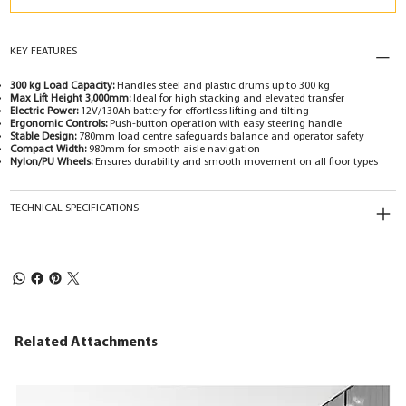
KEY FEATURES
300 kg Load Capacity:
Handles steel and plastic drums up to 300 kg
Max Lift Height 3,000mm:
Ideal for high stacking and elevated transfer
Electric Power:
12V/130Ah battery for effortless lifting and tilting
Ergonomic Controls:
Push-button operation with easy steering handle
Stable Design:
780mm load centre safeguards balance and operator safety
Compact Width:
980mm for smooth aisle navigation
Nylon/PU Wheels:
Ensures durability and smooth movement on all floor types
TECHNICAL SPECIFICATIONS
Related Attachments