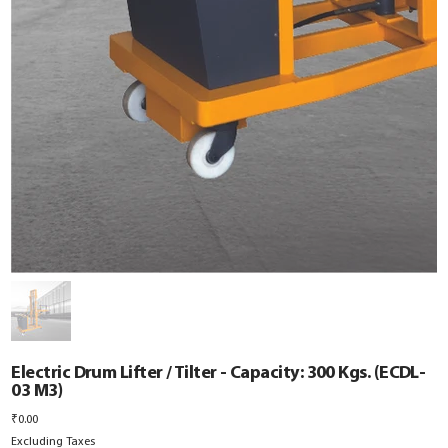
Electric Drum Lifter / Tilter - Capacity: 300 Kgs. (ECDL-
03 M3)
Price
₹0.00
Excluding Taxes